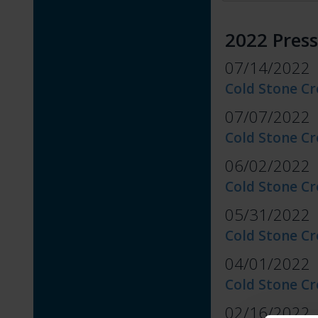
2022 Press
07/14/2022
Cold Stone Cr
07/07/2022
Cold Stone C
06/02/2022
Cold Stone Cr
05/31/2022
Cold Stone C
04/01/2022
Cold Stone C
02/16/2022