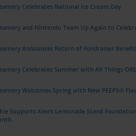
eamery Celebrates National Ice Cream Day
reamery and Nintendo Team Up Again to Celeb
eamery Announces Return of Fundraiser Benefit
reamery Celebrates Summer with All Things OR
reamery Welcomes Spring with New PEEPS® Flav
hie Supports Alex’s Lemonade Stand Foundation
onth