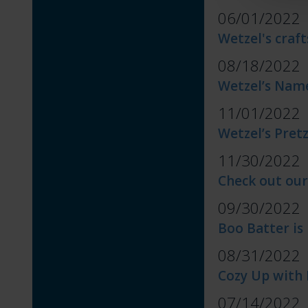
06/01/2022
Wetzel's craft
08/18/2022
Wetzel’s Name
11/01/2022
Wetzel’s Pret
11/30/2022
Check out our
09/30/2022
Boo Batter is
08/31/2022
Cozy Up with 
07/14/2022