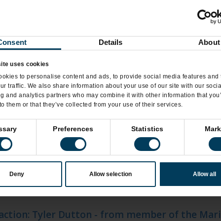
eamery Brings Back the Luckiest Flavor of the 
Consent
Details
About
eamery Introduces New Silk Plant-Based Frozen
ite uses cookies
eamery Shares the Love with New Flavor, Creat
okies to personalise content and ads, to provide social media features and 
ur traffic. We also share information about your use of our site with our soci
ng and analytics partners who may combine it with other information that you
to them or that they’ve collected from your use of their services.
s
ssary
Preferences
Statistics
Mark
zels opens inside 2 Walmart locations
Deny
Allow selection
Allow all
Pretzels is heading back to the mall with a Macy
 action: Tyler Dutton - from member of the Mar