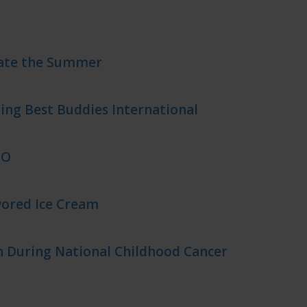
rate the Summer
ing Best Buddies International
EO
ored Ice Cream
 During National Childhood Cancer