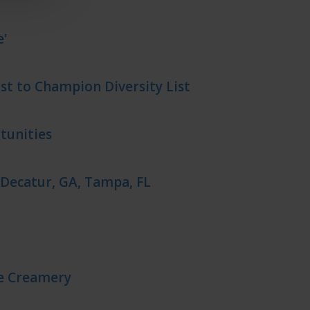
e'
t to Champion Diversity List
tunities
 Decatur, GA, Tampa, FL
ne Creamery