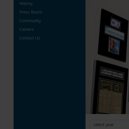
History
Press Room
Community
Careers
Contact Us
select year