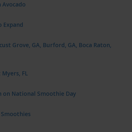
h Avocado
o Expand
cust Grove, GA, Burford, GA, Boca Raton,
 Myers, FL
n on National Smoothie Day
s Smoothies