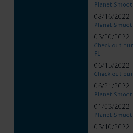
Planet Smoot
08/16/2022
Planet Smoot
03/20/2022
Check out our
FL
06/15/2022
Check out our
06/21/2022
Planet Smoot
01/03/2022
Planet Smooth
05/10/2022