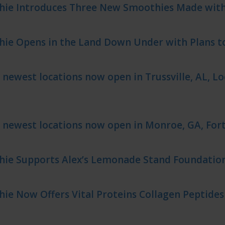
hie Introduces Three New Smoothies Made wit
hie Opens in the Land Down Under with Plans t
 newest locations now open in Trussville, AL, Lo
 newest locations now open in Monroe, GA, Fort
hie Supports Alex’s Lemonade Stand Foundatio
ie Now Offers Vital Proteins Collagen Peptide