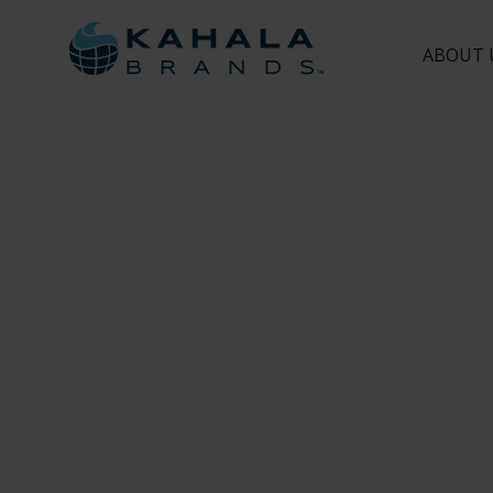
ABOUT 