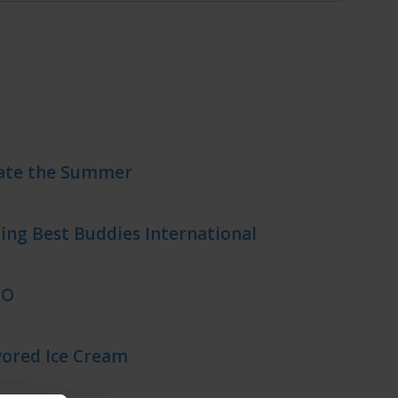
rate the Summer
ing Best Buddies International
EO
ored Ice Cream