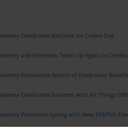
eamery Celebrates National Ice Cream Day
reamery and Nintendo Team Up Again to Celeb
eamery Announces Return of Fundraiser Benefit
reamery Celebrates Summer with All Things OR
reamery Welcomes Spring with New PEEPS® Flav