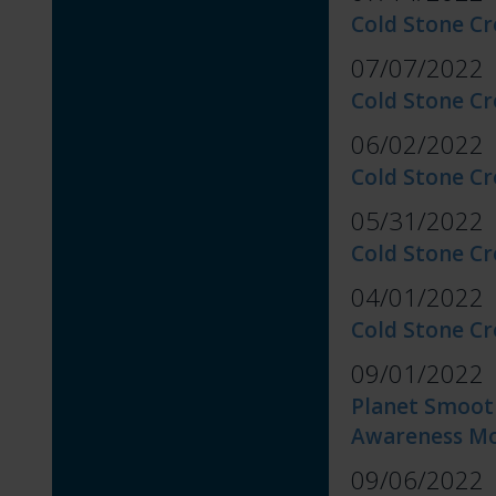
Cold Stone Cr
07/07/2022
Cold Stone C
06/02/2022
Cold Stone Cr
05/31/2022
Cold Stone C
04/01/2022
Cold Stone C
09/01/2022
Planet Smoot
Awareness M
09/06/2022