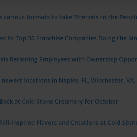
s various formats to take 'Pretzels to the Peopl
d to Top 50 Franchise Companies Doing the Mos
zels Retaining Employees with Ownership Oppor
 newest locations in Naples, FL, Winchester, VA,
 Back at Cold Stone Creamery for October
Fall-Inspired Flavors and Creations at Cold Sto