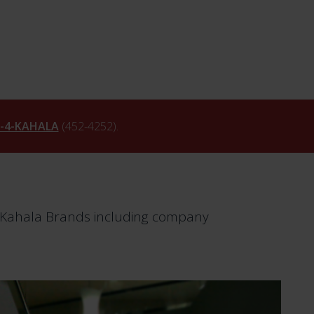
6-4-KAHALA
(452-4252).
m Kahala Brands including company