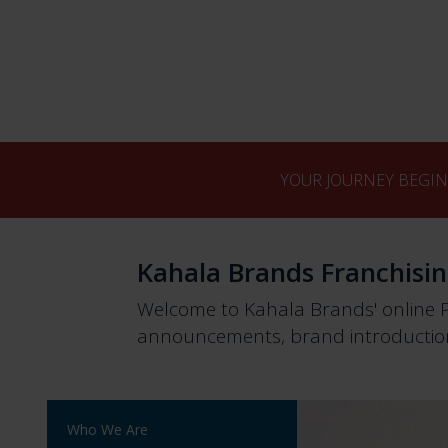
YOUR JOURNEY BEGIN
Kahala Brands Franchisi
Welcome to Kahala Brands' online 
announcements, brand introduction
Who We Are