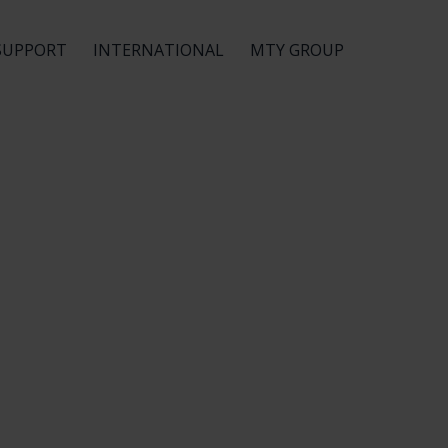
SUPPORT
INTERNATIONAL
MTY GROUP