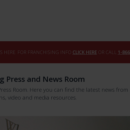
S HERE. FOR FRANCHISING INFO
CLICK HERE
OR CALL
1-86
ng Press and News Room
Press Room. Here you can find the latest news fro
s, video and media resources.