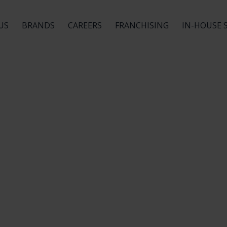
US
BRANDS
CAREERS
FRANCHISING
IN-HOUSE 