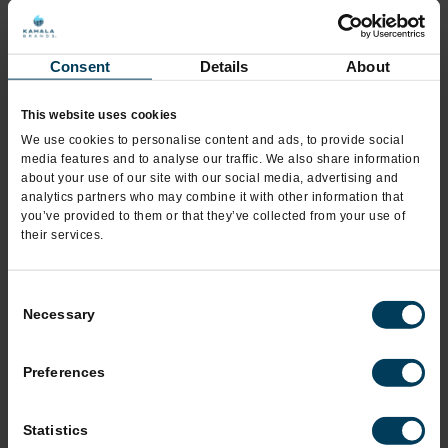
*
City
Consent
Details
About
This website uses cookies
*
State
We use cookies to personalise content and ads, to provide social
media features and to analyse our traffic. We also share information
about your use of our site with our social media, advertising and
analytics partners who may combine it with other information that
*
you’ve provided to them or that they’ve collected from your use of
Zip Code
their services.
Consent
*
Phone
Necessary
Selection
Preferences
Mobile Phone
Statistics