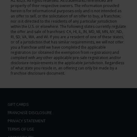
AZ 8525. All rights reserved. All trademarks referenced are
property of their respective owners. The information provided
herein is for informational purposes only and is not intended as
an offer to sell, or the solicitation of an offer to buy, a franchise;
nor is it directed to the residents of any particular jurisdiction
within the U.S. or elsewhere. The following states currently regulate
the offer and sale of franchises: CA, HI, IL, IN, MD, MI, MN, NY, ND,
RI, SD, VA, WA, and WI. If you are a resident of one of these states,
or of a jurisdiction that has similar requirements, we will not offer
you a franchise until we have completed the applicable
registration (or obtained the exemption from registration) and
complied with any other applicable pre-sale registration and/or
disclosure requirements in the applicable jurisdiction. Regardless
of what state you reside in, an offering can only be made by a
franchise disclosure document.
GIFT CARDS
FRANCHISE DISCLOSURE
PRIVACY STATEMENT
TERMS OF USE