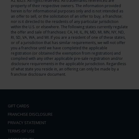
AZ 8525. All rights reserved. All trademarks referenced are
property of their respective owners. The information provided
herein is for informational purposes only and is not intended as
an offer to sell, or the solicitation of an offer to buy, a franchise;
nor is it directed to the residents of any particular jurisdiction
within the U.S. or elsewhere. The following states currently regulate
the offer and sale of franchises: CA, HI, IL, IN, MD, MI, MN, NY, ND,
RI, SD, VA, WA, and WI. If you are a resident of one of these states,
or of a jurisdiction that has similar requirements, we will not offer
you a franchise until we have completed the applicable
registration (or obtained the exemption from registration) and
complied with any other applicable pre-sale registration and/or
disclosure requirements in the applicable jurisdiction. Regardless
of what state you reside in, an offering can only be made by a
franchise disclosure document.
GIFT CARDS
FRANCHISE DISCLOSURE
PRIVACY STATEMENT
TERMS OF USE