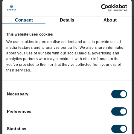
*
City
Consent
Details
About
This website uses cookies
*
State
We use cookies to personalise content and ads, to provide social
media features and to analyse our traffic. We also share information
about your use of our site with our social media, advertising and
analytics partners who may combine it with other information that
*
you’ve provided to them or that they’ve collected from your use of
Zip Code
their services.
Consent
*
Phone
Necessary
Selection
Preferences
Mobile Phone
Statistics